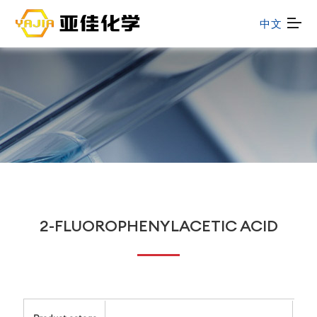
中文
2-FLUOROPHENYLACETIC ACID