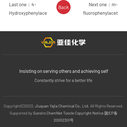
Last one：
4-
Next one：
m-
Back
Hydroxyphenylace
fluorophenylacet
Insisting on serving others and achieving self
Constantly strive for a better life
Copyright(C)2022,
Jiuquan Yajia Chemical Co., Ltd.
All Rights Reserved.
Supported by
Sunsirs
ChemNet
Toocle
Copyright Notice
陇ICP备
20002301号