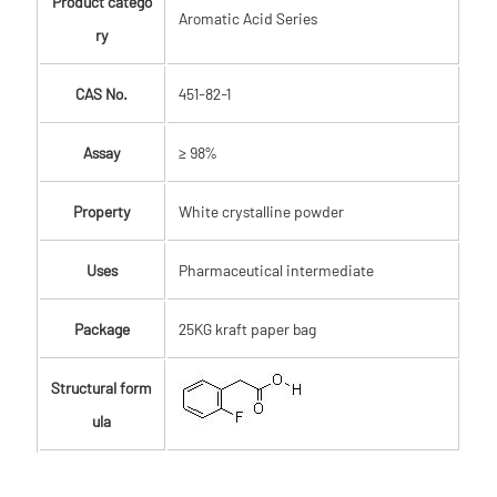
Product catego
Aromatic Acid Series
ry
CAS No.
451-82-1
Assay
≥ 98%
Property
White crystalline powder
Uses
Pharmaceutical intermediate
Package
25KG kraft paper bag
Structural form
ula