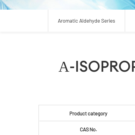
Aromatic Aldehyde Series
Α-ISOPRO
Product category
CAS No.