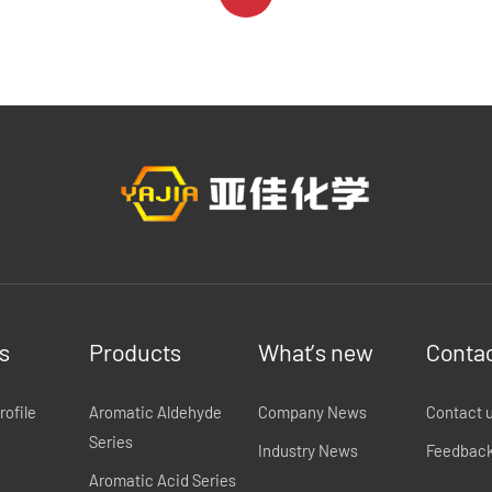
s
Products
What’s new
Contac
ofile
Aromatic Aldehyde
Company News
Contact 
Series
Industry News
Feedbac
Aromatic Acid Series