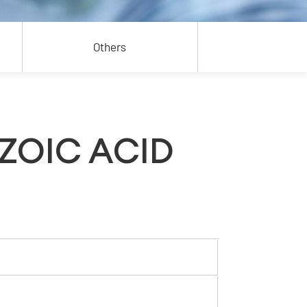
Others
ZOIC ACID