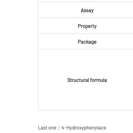
Assay
Property
Package
Structural formula
Last one：
4-Hydroxyphenylace