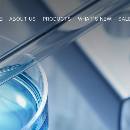
E
ABOUT US
PRODUCTS
WHAT’S NEW
SAL