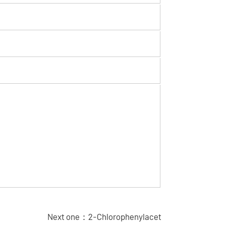
Next one：
2-Chlorophenylacet