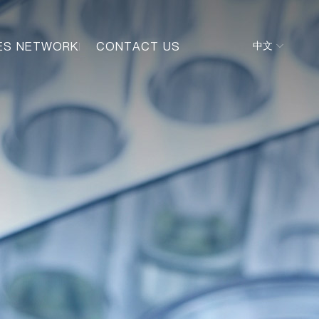
ES NETWORK
CONTACT US
中文