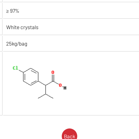
≥ 97%
White crystals
25kg/bag
Back