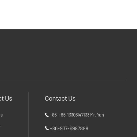
t Us
Contact Us
us
+86-+86-13306147133 Mr. Yan
k
+86-937-6987888