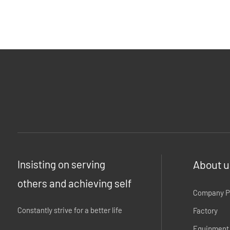
Insisting on serving
About u
others and achieving self
Company Pr
Constantly strive for a better life
Factory
Equipment