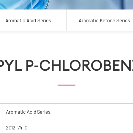
Aromatic Acid Series
Aromatic Ketone Series
PYL P-CHLOROBEN
Aromatic Acid Series
2012-74-0